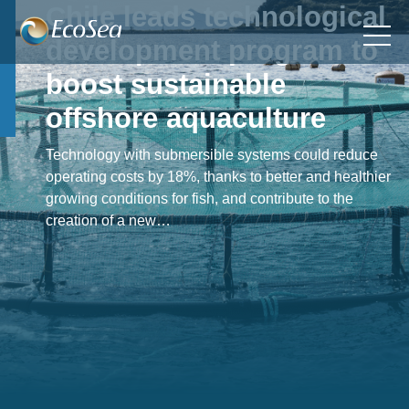
Chile leads technological
development program to
boost sustainable
offshore aquaculture
Technology with submersible systems could reduce
operating costs by 18%, thanks to better and healthier
growing conditions for fish, and contribute to the
creation of a new…