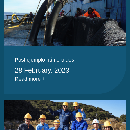
Post ejemplo número dos
28 February, 2023
Read more +