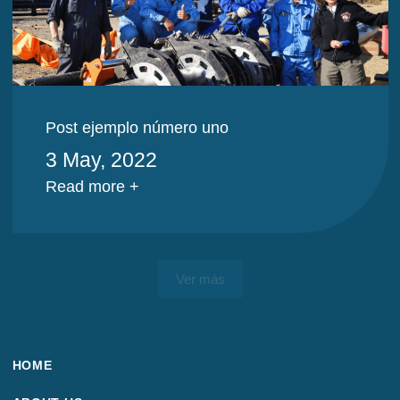
Post ejemplo número uno
3 May, 2022
Read more +
Ver más
HOME