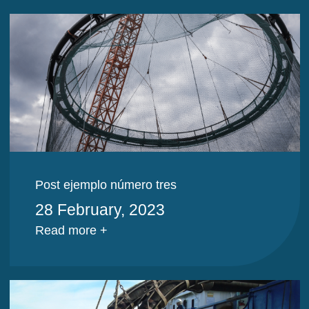
Post ejemplo número tres
28 February, 2023
Read more +