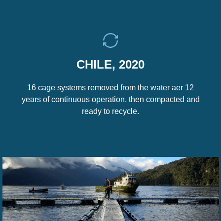
CHILE, 2020
16 cage systems removed from the water aer 12
years of continuous operation, then compacted and
ready to recycle.