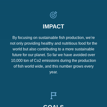
IMPACT
By focusing on sustainable fish production, we're
not only providing healthy and nutritious food for the
world but also contributing to a more sustainable
future for our planet. So far we have avoided over
10,000 ton of Co2 emissions during the production
of fish world wide, and this number grows every
year.