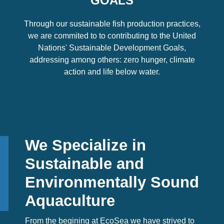
GOALS
Through our sustainable fish production practices,
we are commited to to contributing to the United
Nations' Sustainable Development Goals,
addressing among others: zero hunger, climate
action and life below water.
We Specialize in
Sustainable and
Environmentally Sound
Aquaculture
From the begining at EcoSea we have strived to