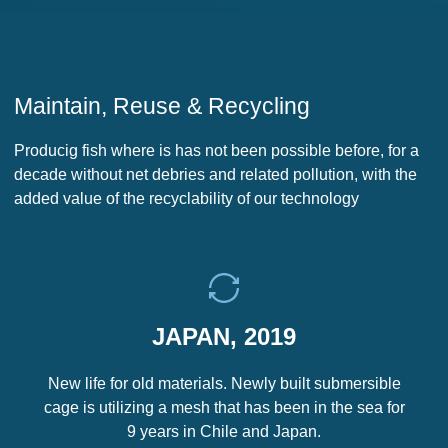
Maintain, Reuse & Recycling
Producig fish where is has not been possible before, for a
decade without net debries and related pollution, with the
added value of the recyclability of our technology
JAPAN, 2019
New life for old materials. Newly built submersible
cage is utilizing a mesh that has been in the sea for
9 years in Chile and Japan.