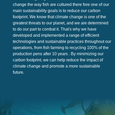
change the way fish are cultured there fore one of our
main sustainability goals is to reduce our carbon
footprint. We know that climate change is one of the
greatest threats to our planet, and we are determined
to do our part to combat it. That's why we have
developed and implemented a range of efficient
technologies and sustainable practices throughout our
operations, from fish farming to recycling 100% of the
production pens after 10 years . By minimizing our
carbon footprint, we can help reduce the impact of
climate change and promote a more sustainable
future.