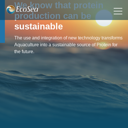
We know that protein
production can be
sustainable
The use and integration of new technology transforms
Aquaculture into a sustainable source of Protein for
the future.